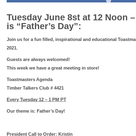
Tuesday June 8st at 12 Noon 
is “Father’s Day”:
Join us for a fun filled, inspirational and educational Toastm
2021.
Guests are always welcomed!
This week we have a great meeting in store!
Toastmasters Agenda
Timber Talkers Club # 4421
Every Tuesday 12 – 1 PM PT
Our theme is: Father’s Day!
President Call to Order: Kristin