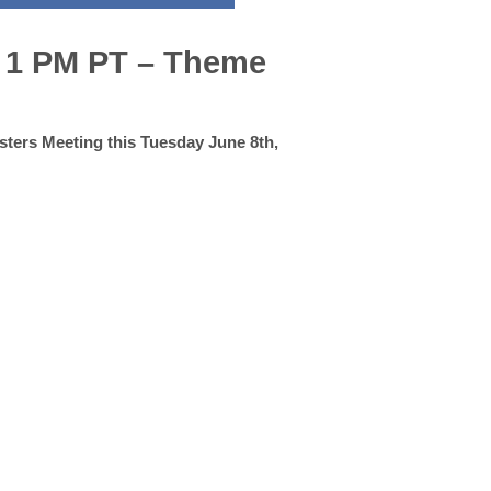
– 1 PM PT – Theme
asters Meeting this Tuesday June 8th,