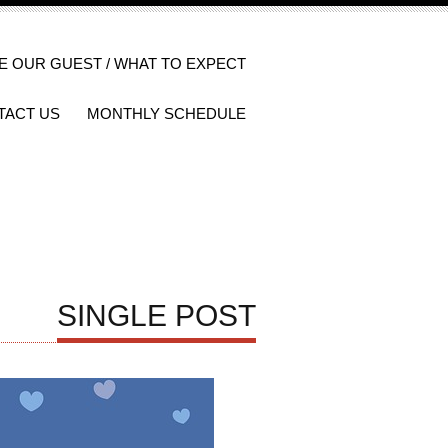
E OUR GUEST / WHAT TO EXPECT
TACT US
MONTHLY SCHEDULE
SINGLE POST