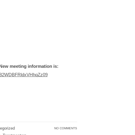
New meeting information is:
am82WDBFRldxVHhqZz09
egorized
NO COMMENTS