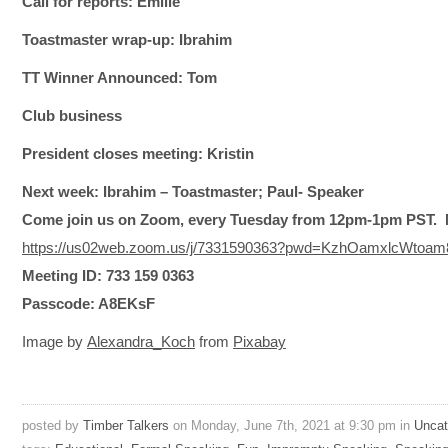
Call for reports: Emilie
Toastmaster wrap-up: Ibrahim
TT Winner Announced: Tom
Club business
President closes meeting: Kristin
Next week: Ibrahim – Toastmaster; Paul- Speaker
Come join us on Zoom, every Tuesday
from 12pm-1pm PST.
https://us02web.zoom.us/j/7331590363?pwd=KzhOamxlcWto
Meeting ID: 733 159 0363
Passcode: A8EKsF
Image by
Alexandra_Koch
from
Pixabay
posted by
Timber Talkers
on Monday, June 7th, 2021 at 9:30 pm in
Uncat