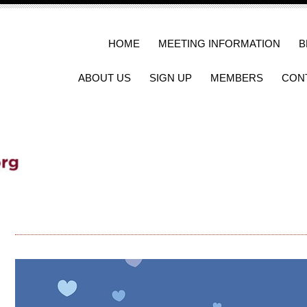
HOME
MEETING INFORMATION
B
ABOUT US
SIGN UP
MEMBERS
CON