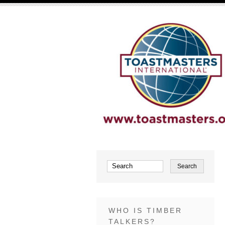
WHO IS TIMBER
TALKERS?