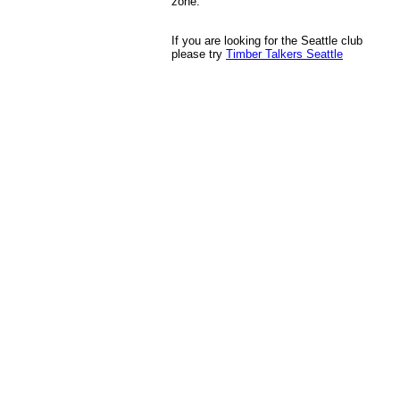
zone.
If you are looking for the Seattle club
please try
Timber Talkers Seattle