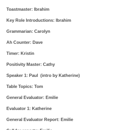
Toastmaster: Ibrahim
Key Role Introductions: Ibrahim
Grammarian: Carolyn
Ah Counter: Dave
Timer: Kristin
Positivity Master: Cathy
Speaker 1: Paul (intro by Katherine)
Table Topics: Tom
General Evaluator: Emilie
Evaluator 1: Katherine
General Evaluator Report: Emilie