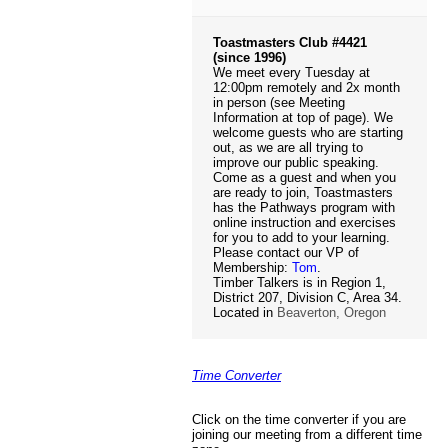
Toastmasters Club #4421
(since 1996)
We meet every Tuesday at
12:00pm remotely and 2x month
in person (see Meeting
Information at top of page). We
welcome guests who are starting
out, as we are all trying to
improve our public speaking.
Come as a guest and when you
are ready to join, Toastmasters
has the Pathways program with
online instruction and exercises
for you to add to your learning.
Please contact our VP of
Membership:
Tom
.
Timber Talkers is in Region 1,
District 207, Division C, Area 34.
Located in
Beaverton, Oregon
Time Converter
Click on the time converter if you are
joining our meeting from a different time