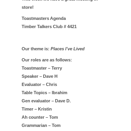
store!
Toastmasters Agenda
Timber Talkers Club # 4421
Our theme is:
Places I’ve Lived
Our roles are as follows:
Toastmaster – Terry
Speaker – Dave H
Evaluator – Chris
Table Topics – Ibrahim
Gen evaluator – Dave D.
Timer – Kristin
Ah counter – Tom
Grammarian – Tom