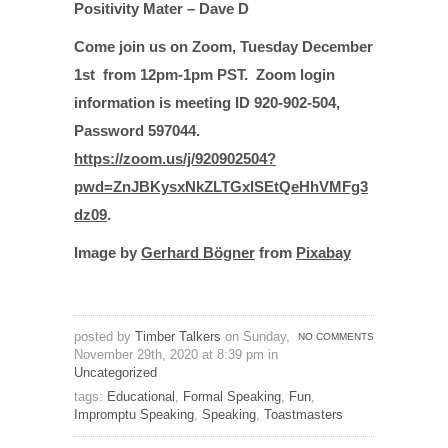
Positivity Mater – Dave D
Come join us on Zoom,
Tuesday December
1st from 12pm-1pm PST. Zoom login
information is meeting ID 920-902-504,
Password 597044.
https://zoom.us/j/920902504?
pwd=ZnJBKysxNkZLTGxlSEtQeHhVMFg3
dz09
.
Image by
Gerhard Bögner
from
Pixabay
posted by
Timber Talkers
on Sunday,
NO COMMENTS
November 29th, 2020 at 8:39 pm in
Uncategorized
tags:
Educational
,
Formal Speaking
,
Fun
,
Impromptu Speaking
,
Speaking
,
Toastmasters