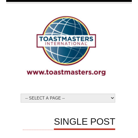
SINGLE POST