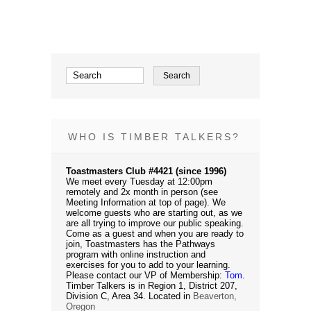
WHO IS TIMBER TALKERS?
Toastmasters Club #4421 (since 1996)
We meet every Tuesday at 12:00pm
remotely and 2x month in person (see
Meeting Information at top of page). We
welcome guests who are starting out, as we
are all trying to improve our public speaking.
Come as a guest and when you are ready to
join, Toastmasters has the Pathways
program with online instruction and
exercises for you to add to your learning.
Please contact our VP of Membership:
Tom
.
Timber Talkers is in Region 1, District 207,
Division C, Area 34. Located in
Beaverton,
Oregon