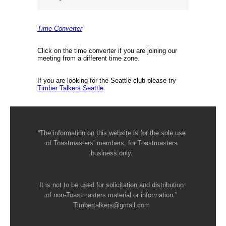
Time Converter
Click on the time converter if you are joining our
meeting from a different time zone.
If you are looking for the Seattle club please try
Timber Talkers Seattle
“The information on this website is for the sole use
of Toastmasters’ members, for Toastmasters
business only.
It is not to be used for solicitation and distribution
of non-Toastmasters material or information.”
Timbertalkers@gmail.com