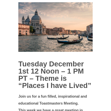
Tuesday December
1st 12 Noon – 1 PM
PT – Theme is
“Places I have Lived”
Join us for a fun filled, inspirational and
educational Toastmasters Meeting.
This week we have a great meeting in