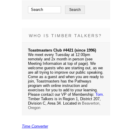
WHO IS TIMBER TALKERS?
Toastmasters Club #4421 (since 1996)
We meet every Tuesday at 12:00pm
remotely and 2x month in person (see
Meeting Information at top of page). We
welcome guests who are starting out, as we
are all trying to improve our public speaking.
Come as a guest and when you are ready to
join, Toastmasters has the Pathways
program with online instruction and
exercises for you to add to your learning.
Please contact our VP of Membership:
Tom
.
Timber Talkers is in Region 1, District 207,
Division C, Area 34. Located in
Beaverton,
Oregon
Time Converter