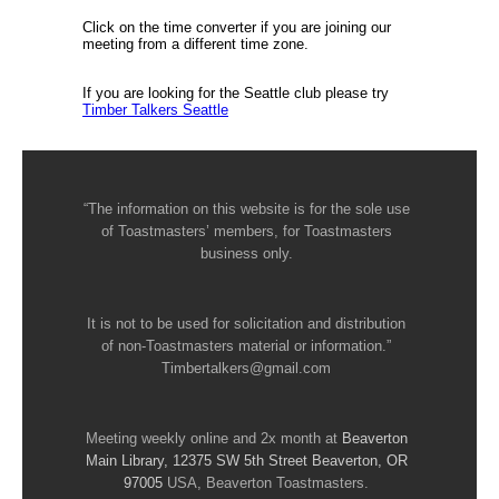
Click on the time converter if you are joining our
meeting from a different time zone.
If you are looking for the Seattle club please try
Timber Talkers Seattle
“The information on this website is for the sole use
of Toastmasters’ members, for Toastmasters
business only.
It is not to be used for solicitation and distribution
of non-Toastmasters material or information.”
Timbertalkers@gmail.com
Meeting weekly online and 2x month at
Beaverton
Main Library, 12375 SW 5th Street Beaverton, OR
97005
USA, Beaverton Toastmasters.