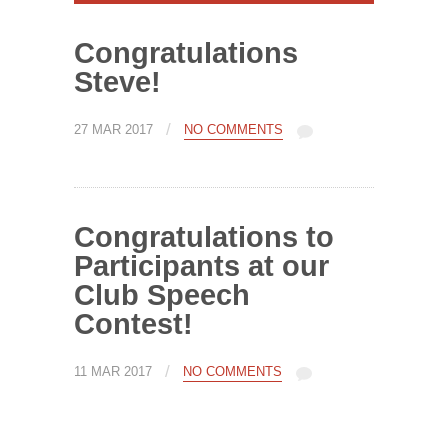
Congratulations
Steve!
/
27 MAR 2017
NO COMMENTS
Congratulations to
Participants at our
Club Speech
Contest!
/
11 MAR 2017
NO COMMENTS