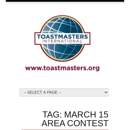
TAG: MARCH 15
AREA CONTEST