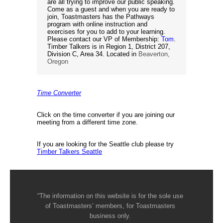
are all trying to improve our public speaking.
Come as a guest and when you are ready to
join, Toastmasters has the Pathways
program with online instruction and
exercises for you to add to your learning.
Please contact our VP of Membership:
Tom
.
Timber Talkers is in Region 1, District 207,
Division C, Area 34. Located in
Beaverton,
Oregon
Time Converter
Click on the time converter if you are joining our
meeting from a different time zone.
If you are looking for the Seattle club please try
Timber Talkers Seattle
“The information on this website is for the sole use
of Toastmasters’ members, for Toastmasters
business only.