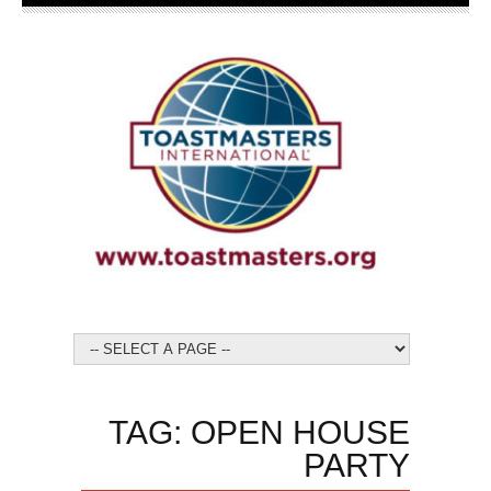
TAG: OPEN HOUSE
PARTY