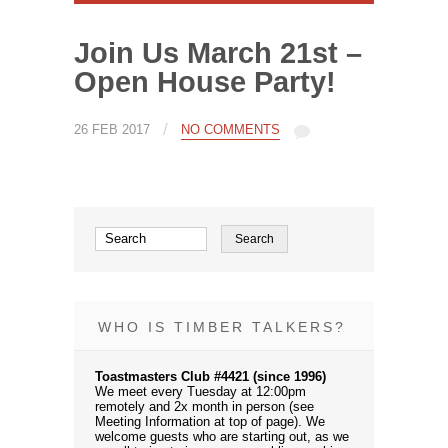
Join Us March 21st –
Open House Party!
/
26 FEB 2017
NO COMMENTS
WHO IS TIMBER TALKERS?
Toastmasters Club #4421 (since 1996)
We meet every Tuesday at 12:00pm
remotely and 2x month in person (see
Meeting Information at top of page). We
welcome guests who are starting out, as we