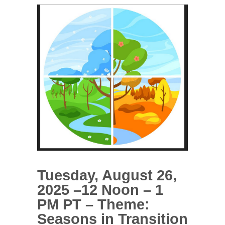
Tuesday, August 26,
2025 –12 Noon – 1
PM PT – Theme:
Seasons in Transition