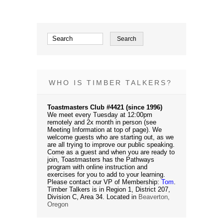
WHO IS TIMBER TALKERS?
Toastmasters Club #4421 (since 1996)
We meet every Tuesday at 12:00pm
remotely and 2x month in person (see
Meeting Information at top of page). We
welcome guests who are starting out, as we
are all trying to improve our public speaking.
Come as a guest and when you are ready to
join, Toastmasters has the Pathways
program with online instruction and
exercises for you to add to your learning.
Please contact our VP of Membership:
Tom
.
Timber Talkers is in Region 1, District 207,
Division C, Area 34. Located in
Beaverton,
Oregon