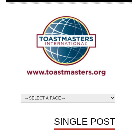
SINGLE POST