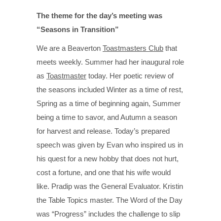
The theme for the day’s meeting was
“Seasons in Transition”
We are a Beaverton
Toastmasters Club
that
meets weekly. Summer had her inaugural role
as
Toastmaster
today. Her poetic review of
the seasons included Winter as a time of rest,
Spring as a time of beginning again, Summer
being a time to savor, and Autumn a season
for harvest and release. Today’s prepared
speech was given by Evan who inspired us in
his quest for a new hobby that does not hurt,
cost a fortune, and one that his wife would
like. Pradip was the General Evaluator. Kristin
the Table Topics master. The Word of the Day
was “Progress” includes the challenge to slip