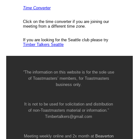
Time Converter
Click on the time converter if you are joining our
meeting from a different time zone.
If you are looking for the Seattle club please try
Timber Talkers Seattle
“The information on this website is for the sole use
of Toastmasters’ members, for Toastmasters
business only.
It is not to be used for solicitation and distribution
of non-Toastmasters material or information.”
Timbertalkers@gmail.com
Meeting weekly online and 2x month at
Beaverton