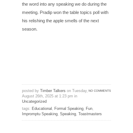
the word into any speaking we do during the
meeting. Pradip won the table topics poll with
his relishing the apple smells of the next
season.
posted by
Timber Talkers
on Tuesday,
NO COMMENTS
August 26th, 2025 at 1:23 pm in
Uncategorized
tags:
Educational
,
Formal Speaking
,
Fun
,
Impromptu Speaking
,
Speaking
,
Toastmasters