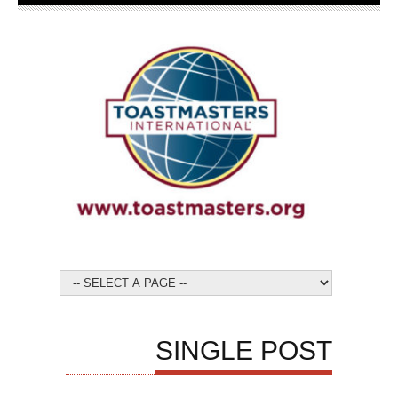
SINGLE POST