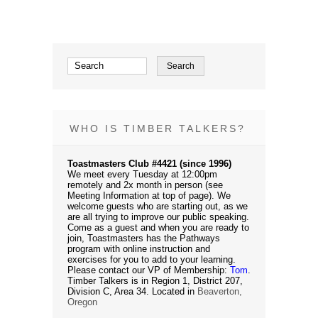
WHO IS TIMBER TALKERS?
Toastmasters Club #4421 (since 1996)
We meet every Tuesday at 12:00pm
remotely and 2x month in person (see
Meeting Information at top of page). We
welcome guests who are starting out, as we
are all trying to improve our public speaking.
Come as a guest and when you are ready to
join, Toastmasters has the Pathways
program with online instruction and
exercises for you to add to your learning.
Please contact our VP of Membership:
Tom
.
Timber Talkers is in Region 1, District 207,
Division C, Area 34. Located in
Beaverton,
Oregon