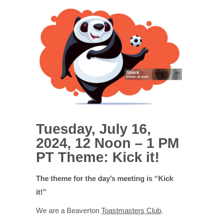
Tuesday, July 16,
2024, 12 Noon – 1 PM
PT Theme: Kick it!
The theme for the day’s meeting is “Kick
it!”
We are a Beaverton
Toastmasters Club
.