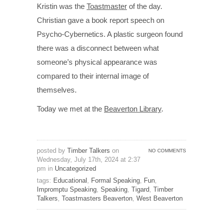
Kristin was the
Toastmaster
of the day.
Christian gave a book report speech on
Psycho-Cybernetics. A plastic surgeon found
there was a disconnect between what
someone’s physical appearance was
compared to their internal image of
themselves.
Today we met at the
Beaverton Library
.
posted by
Timber Talkers
on
NO COMMENTS
Wednesday, July 17th, 2024 at 2:37
pm in
Uncategorized
tags:
Educational
,
Formal Speaking
,
Fun
,
Impromptu Speaking
,
Speaking
,
Tigard
,
Timber
Talkers
,
Toastmasters Beaverton
,
West Beaverton