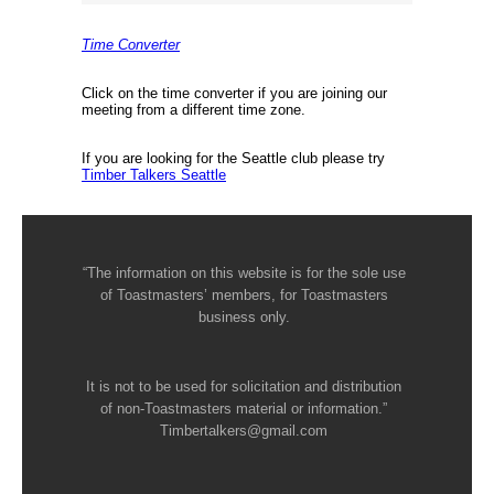
Time Converter
Click on the time converter if you are joining our
meeting from a different time zone.
If you are looking for the Seattle club please try
Timber Talkers Seattle
“The information on this website is for the sole use
of Toastmasters’ members, for Toastmasters
business only.
It is not to be used for solicitation and distribution
of non-Toastmasters material or information.”
Timbertalkers@gmail.com