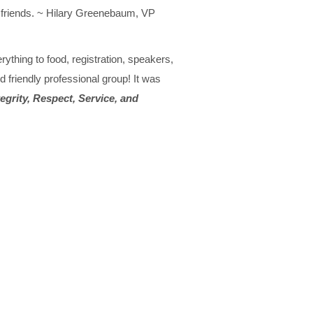
ew friends. ~ Hilary Greenebaum, VP
ything to food, registration, speakers,
 friendly professional group! It was
tegrity, Respect, Service, and