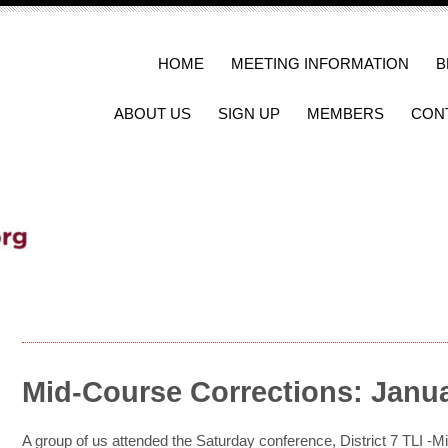
HOME
MEETING INFORMATION
B
ABOUT US
SIGN UP
MEMBERS
CON
Mid-Course Corrections: Janua
A group of us attended the Saturday conference, District 7 TLI -