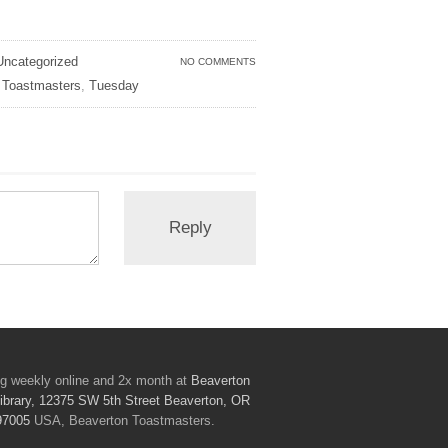
Uncategorized
NO COMMENTS
,
Toastmasters
,
Tuesday
g weekly online and 2x month at
Beaverton
ibrary, 12375 SW 5th Street Beaverton, OR
97005
USA, Beaverton Toastmasters.