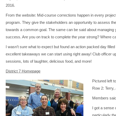
2016.
From the website: Mid-course corrections happen in every project
program. They give the stakeholders an opportunity to assess the
towards a common goal. The same can be said about managing y
success. Are you on track to complete the year strong? Where 
I wasn’t sure what to expect but found an action packed day filled
excellent takeaways we can start using right away! Club officer u
sessions, lots of laughter, delicious food, and more!
District 7 Homepage
Pictured left t
Row 2: Terry, 
Members said
I got a sense 
particularly th