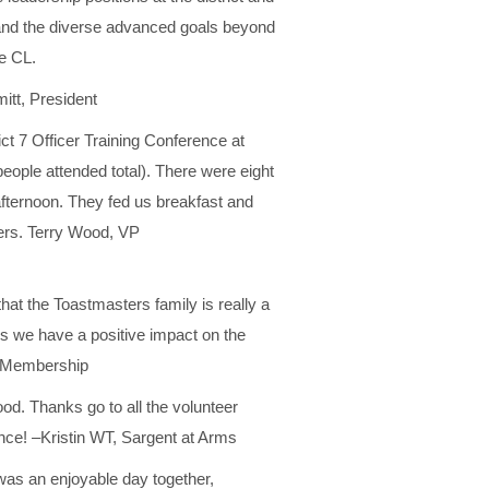
 and the diverse advanced goals beyond
e CL.
tt, President
ct 7 Officer Training Conference at
people attended total). There were eight
fternoon. They fed us breakfast and
ters. Terry Wood, VP
hat the Toastmasters family is really a
s we have a positive impact on the
P Membership
od. Thanks go to all the volunteer
nce! –Kristin WT, Sargent at Arms
was an enjoyable day together,