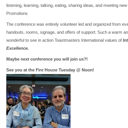
listening, learning, talking, eating, sharing ideas, and meeting n
Promotions
The conference was entirely volunteer led and organized from ever
handouts, rooms, signage, and offers of support. Such a warm and
wonderful to see in action Toastmasters International values of
In
Excellence.
Maybe next conference you will join us?!
See you at the Fire House Tuesday @ Noon!