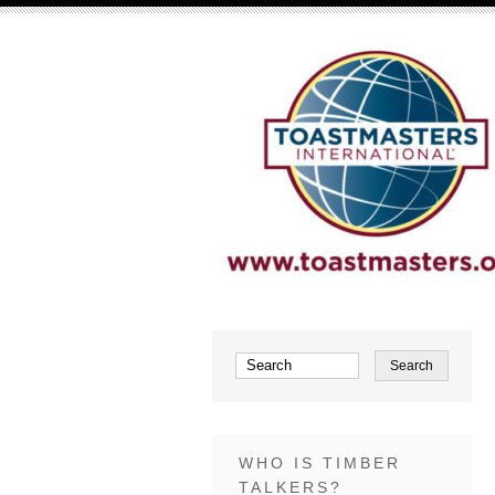
WHO IS TIMBER
TALKERS?