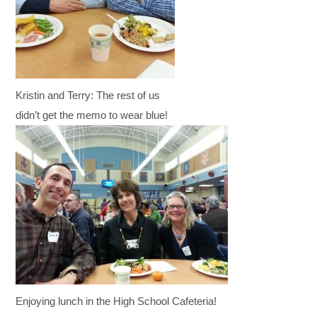
Kristin and Terry: The rest of us
didn’t get the memo to wear blue!
Enjoying lunch in the High School Cafeteria!