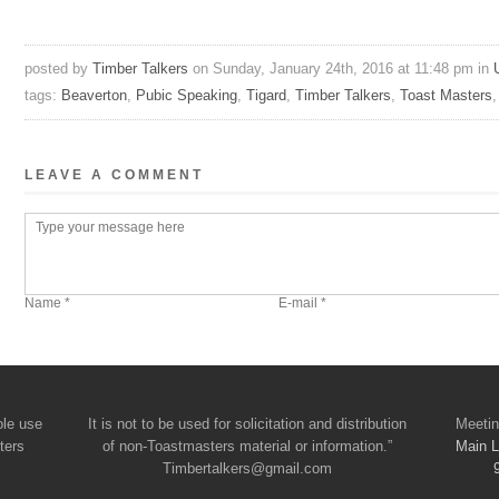
posted by
Timber Talkers
on Sunday, January 24th, 2016 at 11:48 pm in
tags:
Beaverton
,
Pubic Speaking
,
Tigard
,
Timber Talkers
,
Toast Masters
LEAVE A COMMENT
ole use
It is not to be used for solicitation and distribution
Meetin
ters
of non-Toastmasters material or information.”
Main L
Timbertalkers@gmail.com