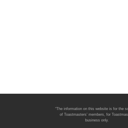
“The information on this website is for the s
of Toastmasters’ members, for Toastmas
business only.