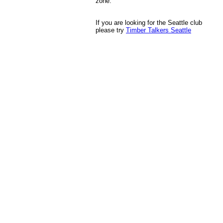
zone.
If you are looking for the Seattle club
please try
Timber Talkers Seattle