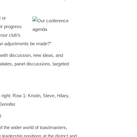
 or
ir progress
our club’s
can adjustments be made?”
 with discussion, new ideas, and
pdates, panel discussions, targeted
o right: Row 1: Kristin, Steve, Hilary,
Jennifer.
:
of the wider world of toastmasters,
e leadership positions at the district and