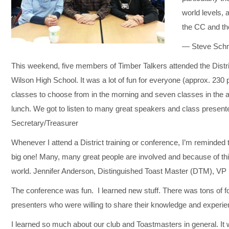
world levels,
the CC and th
— Steve Schmi
This weekend, five members of Timber Talkers attended the Distri
Wilson High School. It was a lot of fun for everyone (approx. 230 
classes to choose from in the morning and seven classes in the a
lunch. We got to listen to many great speakers and class presen
Secretary/Treasurer
Whenever I attend a District training or conference, I’m reminded t
big one! Many, many great people are involved and because of thi
world. Jennifer Anderson, Distinguished Toast Master (DTM), V
The conference was fun. I learned new stuff. There was tons of fo
presenters who were willing to share their knowledge and experie
I learned so much about our club and Toastmasters in general. It 