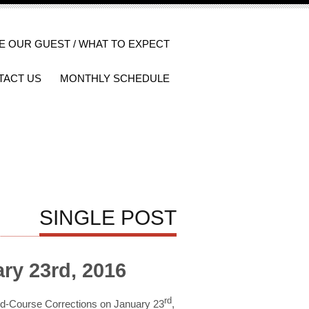
E OUR GUEST / WHAT TO EXPECT
TACT US
MONTHLY SCHEDULE
SINGLE POST
ry 23rd, 2016
rd
Mid-Course Corrections on January 23
,