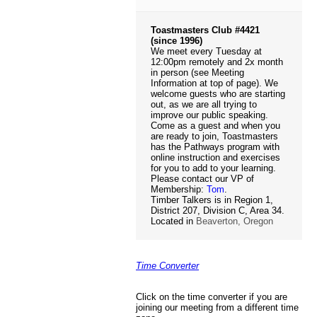
Toastmasters Club #4421
(since 1996)
We meet every Tuesday at
12:00pm remotely and 2x month
in person (see Meeting
Information at top of page). We
welcome guests who are starting
out, as we are all trying to
improve our public speaking.
Come as a guest and when you
are ready to join, Toastmasters
has the Pathways program with
online instruction and exercises
for you to add to your learning.
Please contact our VP of
Membership:
Tom
.
Timber Talkers is in Region 1,
District 207, Division C, Area 34.
Located in
Beaverton, Oregon
Time Converter
Click on the time converter if you are
joining our meeting from a different time