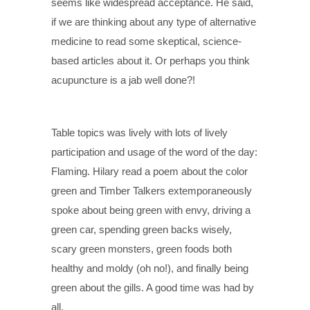
seems like widespread acceptance. He said,
if we are thinking about any type of alternative
medicine to read some skeptical, science-
based articles about it. Or perhaps you think
acupuncture is a jab well done?!
Table topics was lively with lots of lively
participation and usage of the word of the day:
Flaming. Hilary read a poem about the color
green and Timber Talkers extemporaneously
spoke about being green with envy, driving a
green car, spending green backs wisely,
scary green monsters, green foods both
healthy and moldy (oh no!), and finally being
green about the gills. A good time was had by
all.