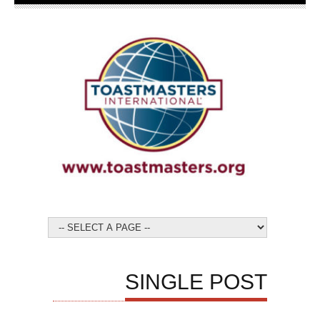
SINGLE POST