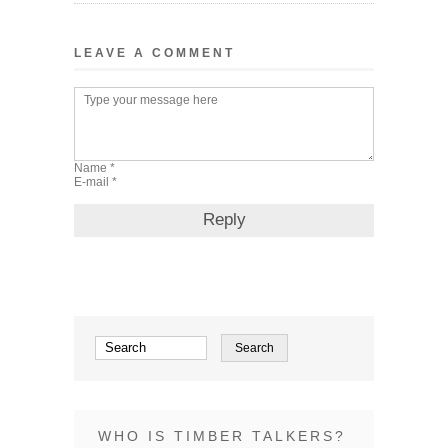
LEAVE A COMMENT
WHO IS TIMBER TALKERS?