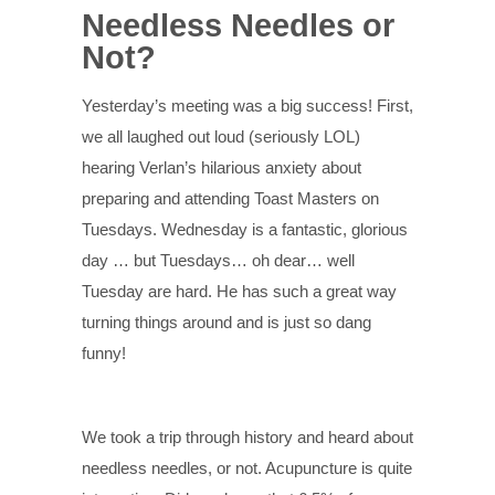
Needless Needles or
Not?
Yesterday’s meeting was a big success! First,
we all laughed out loud (seriously LOL)
hearing Verlan’s hilarious anxiety about
preparing and attending Toast Masters on
Tuesdays. Wednesday is a fantastic, glorious
day … but Tuesdays… oh dear… well
Tuesday are hard. He has such a great way
turning things around and is just so dang
funny!
We took a trip through history and heard about
needless needles, or not. Acupuncture is quite