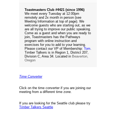
Toastmasters Club #4421 (since 1996)
We meet every Tuesday at 12:00pm
remotely and 2x month in person (see
Meeting Information at top of page). We
welcome guests who are starting out, as we
are all trying to improve our public speaking.
Come as a guest and when you are ready to
join, Toastmasters has the Pathways
program with online instruction and
exercises for you to add to your learning.
Please contact our VP of Membership:
Tom
.
Timber Talkers is in Region 1, District 207,
Division C, Area 34. Located in
Beaverton,
Oregon
Time Converter
Click on the time converter if you are joining our
meeting from a different time zone.
If you are looking for the Seattle club please try
Timber Talkers Seattle