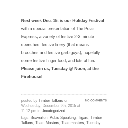
Next week Dec. 15, is our Holiday Festival
with a special presentation of The Polar
Express, a variety of festive 2-3 minute
speeches, festive finery (that means
brooches and festive garb guys), hopefully
some festive finger food, and lots of fun.
Please join us, Tuesday @ Noon, at the
Firehouse!
posted by
Timber Talkers
on
NO COMMENTS
Wednesday, December 9th, 2015 at
11:12 pm in
Uncategorized
tags:
Beaverton
,
Pubic Speaking
,
Tigard
,
Timber
Talkers
,
Toast Masters
,
Toastmasters
,
Tuesday