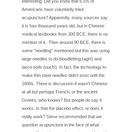
interesting. Did you know that 6.5% of
Americans have voluntarily tried
acupuncture? Apparently, many sources say
it is four thousand years old, but in Chinese
medical textbooks from 300 BCE, there is no
mention of it. Then around 90 BCE, there is
some “needling” mentioned but this was using
large needles to do bloodletting (agh!) and
lance boils (ouch!). In fact, the technology to
make thin steel needles didn’t exist until the
1600s. There is discussion it wasn’t Chinese
at all but perhaps French, or the ancient
Greeks, who knows? But people do say it
works. Is that the placebo effect, or does it
really work? Steve recommended that we
question acupuncture in the face of what