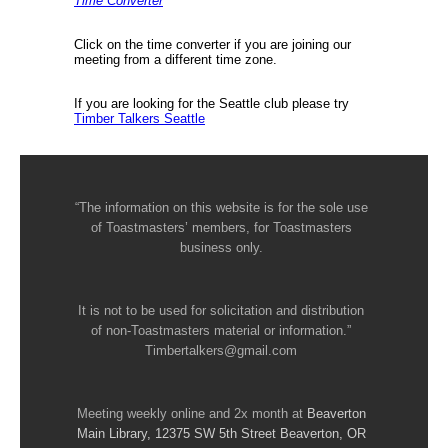
Time Converter
Click on the time converter if you are joining our
meeting from a different time zone.
If you are looking for the Seattle club please try
Timber Talkers Seattle
“The information on this website is for the sole use
of Toastmasters’ members, for Toastmasters
business only.
It is not to be used for solicitation and distribution
of non-Toastmasters material or information.”
Timbertalkers@gmail.com
Meeting weekly online and 2x month at
Beaverton
Main Library, 12375 SW 5th Street Beaverton, OR