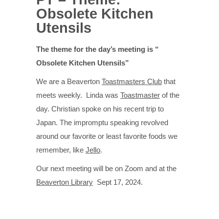
Obsolete Kitchen
Utensils
The theme for the day’s meeting is “
Obsolete Kitchen Utensils”
We are a Beaverton
Toastmasters Club
that
meets weekly. Linda was
Toastmaster
of the
day. Christian spoke on his recent trip to
Japan. The impromptu speaking revolved
around our favorite or least favorite foods we
remember, like
Jello
.
Our next meeting will be on Zoom and at the
Beaverton Library
Sept 17, 2024.