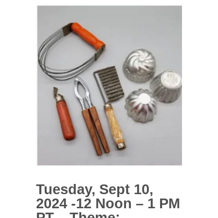
Tuesday, Sept 10,
2024 -12 Noon – 1 PM
PT – Theme: