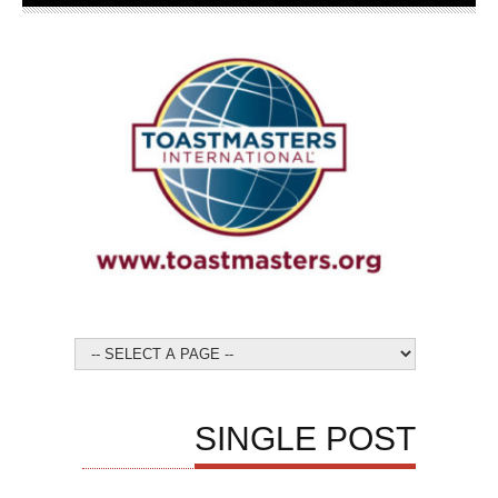
SINGLE POST