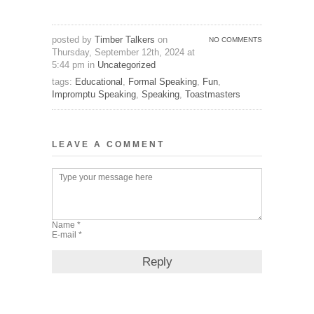
posted by
Timber Talkers
on
NO COMMENTS
Thursday, September 12th, 2024 at
5:44 pm in
Uncategorized
tags:
Educational
,
Formal Speaking
,
Fun
,
Impromptu Speaking
,
Speaking
,
Toastmasters
LEAVE A COMMENT