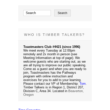
WHO IS TIMBER TALKERS?
Toastmasters Club #4421 (since 1996)
We meet every Tuesday at 12:00pm
remotely and 2x month in person (see
Meeting Information at top of page). We
welcome guests who are starting out, as we
are all trying to improve our public speaking.
Come as a guest and when you are ready to
join, Toastmasters has the Pathways
program with online instruction and
exercises for you to add to your learning.
Please contact our VP of Membership:
Tom
.
Timber Talkers is in Region 1, District 207,
Division C, Area 34. Located in
Beaverton,
Oregon