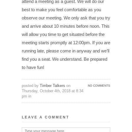
attend a meeting as a guest. We will do our
best to make you feel comfortable as you
observe our meeting. We only ask that you try
and arrive about 10 minutes before noon. This
will allow you time to get situated before the
meeting starts promptly at 12:00pm. If you are
running late, please come in anyway and we’ll
find you a seat. We understand. Be prepared
to have fun!
posted by
Timber Talkers
on
NO COMMENTS
Thursday, October 4th, 2018 at 8:34
pm in
LEAVE A COMMENT