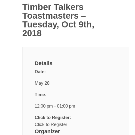
Timber Talkers
Toastmasters –
Tuesday, Oct 9th,
2018
Details
Date:
May 28
Time:
12:00 pm - 01:00 pm
Click to Register:
Click to Register
Organizer