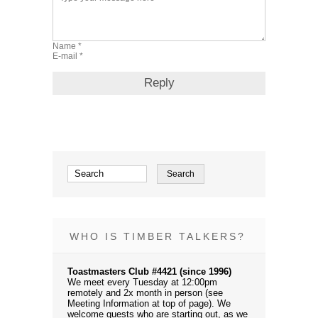
WHO IS TIMBER TALKERS?
Toastmasters Club #4421 (since 1996)
We meet every Tuesday at 12:00pm
remotely and 2x month in person (see
Meeting Information at top of page). We
welcome guests who are starting out, as we