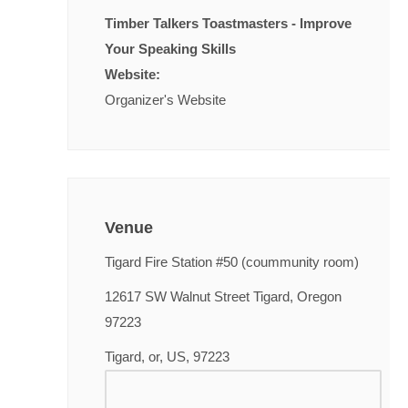
Timber Talkers Toastmasters - Improve
Your Speaking Skills
Website:
Organizer's Website
Venue
Tigard Fire Station #50 (coummunity room)
12617 SW Walnut Street Tigard, Oregon
97223
Tigard, or, US, 97223