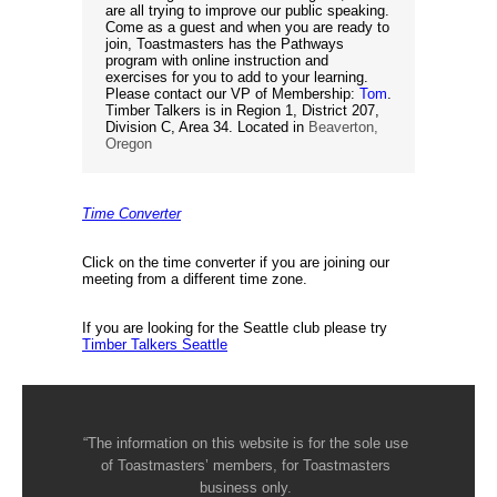
are all trying to improve our public speaking.
Come as a guest and when you are ready to
join, Toastmasters has the Pathways
program with online instruction and
exercises for you to add to your learning.
Please contact our VP of Membership:
Tom
.
Timber Talkers is in Region 1, District 207,
Division C, Area 34. Located in
Beaverton,
Oregon
Time Converter
Click on the time converter if you are joining our
meeting from a different time zone.
If you are looking for the Seattle club please try
Timber Talkers Seattle
“The information on this website is for the sole use
of Toastmasters’ members, for Toastmasters
business only.