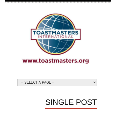
SINGLE POST