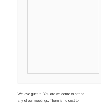
We love guests! You are welcome to attend
any of our meetings. There is no cost to