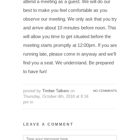
attend a meeting as a guest. We will do our
best to make you feel comfortable as you
observe our meeting. We only ask that you try
and arrive about 10 minutes before noon. This
will allow you time to get situated before the
meeting starts promptly at 12:00pm. If you are
running late, please come in anyway and we’ll
find you a seat. We understand. Be prepared
to have fun!
posted by
Timber Talkers
on
NO COMMENTS
Thursday, October 4th, 2018 at 8:34
pm in
LEAVE A COMMENT