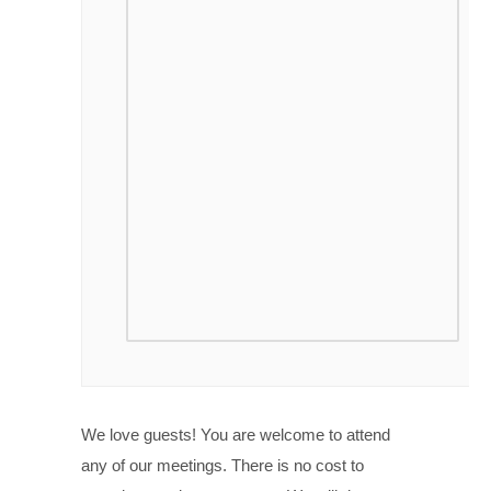
We love guests! You are welcome to attend
any of our meetings. There is no cost to