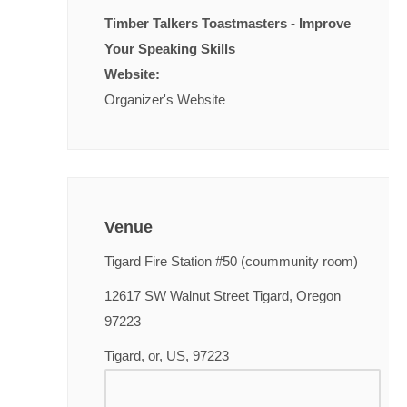
Timber Talkers Toastmasters - Improve
Your Speaking Skills
Website:
Organizer's Website
Venue
Tigard Fire Station #50 (coummunity room)
12617 SW Walnut Street Tigard, Oregon
97223
Tigard, or, US, 97223