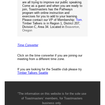
are all trying to improve our public speaking.
Come as a guest and when you are ready to
join, Toastmasters has the Pathways
program with online instruction and
exercises for you to add to your learning.
Please contact our VP of Membership:
Tom
.
Timber Talkers is in Region 1, District 207,
Division C, Area 34. Located in
Beaverton,
Oregon
Time Converter
Click on the time converter if you are joining our
meeting from a different time zone.
If you are looking for the Seattle club please try
Timber Talkers Seattle
“The information on this website is for the sole use
of Toastmasters’ members, for Toastmasters
business only.