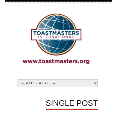
SINGLE POST