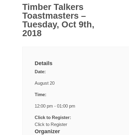
Timber Talkers
Toastmasters –
Tuesday, Oct 9th,
2018
Details
Date:
August 20
Time:
12:00 pm - 01:00 pm
Click to Register:
Click to Register
Organizer