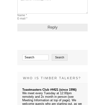
WHO IS TIMBER TALKERS?
Toastmasters Club #4421 (since 1996)
We meet every Tuesday at 12:00pm
remotely and 2x month in person (see
Meeting Information at top of page). We
welcome guests who are starting out, as we