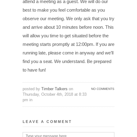
attend a meeting as a guest. We will do our
best to make you feel comfortable as you
observe our meeting. We only ask that you try
and arrive about 10 minutes before noon. This
will allow you time to get situated before the
meeting starts promptly at 12:00pm. If you are
running late, please come in anyway and we’ll
find you a seat. We understand. Be prepared
to have fun!
posted by
Timber Talkers
on
NO COMMENTS
Thursday, October 4th, 2018 at 8:33
pm in
LEAVE A COMMENT