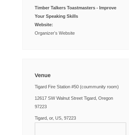
Timber Talkers Toastmasters - Improve
Your Speaking Skills
Website:
Organizer's Website
Venue
Tigard Fire Station #50 (coummunity room)
12617 SW Walnut Street Tigard, Oregon
97223
Tigard, or, US, 97223