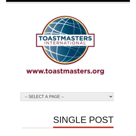
SINGLE POST