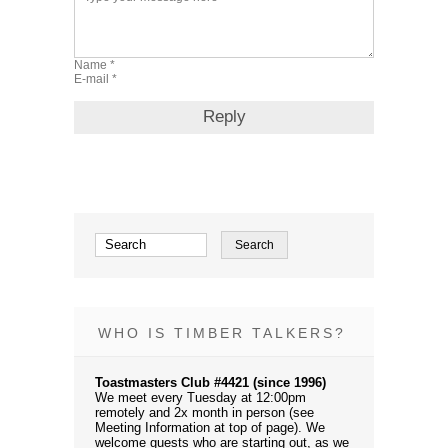
WHO IS TIMBER TALKERS?
Toastmasters Club #4421 (since 1996)
We meet every Tuesday at 12:00pm
remotely and 2x month in person (see
Meeting Information at top of page). We
welcome guests who are starting out, as we