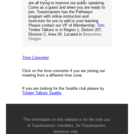
are all trying to improve our public speaking.
Come as a guest and when you are ready to
join, Toastmasters has the Pathways
program with online instruction and
exercises for you to add to your learning.
Please contact our VP of Membership:
Tom
.
Timber Talkers is in Region 1, District 207,
Division C, Area 34. Located in
Beaverton,
Oregon
Time Converter
Click on the time converter if you are joining our
meeting from a different time zone.
If you are looking for the Seattle club please try
Timber Talkers Seattle
“The information on this website is for the sole use
of Toastmasters’ members, for Toastmasters
business only.