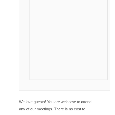
We love guests! You are welcome to attend
any of our meetings. There is no cost to