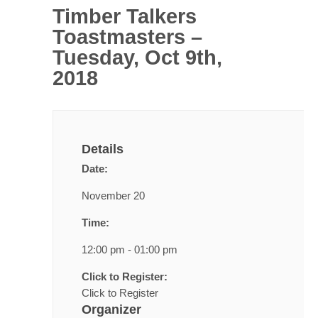
Timber Talkers
Toastmasters –
Tuesday, Oct 9th,
2018
Details
Date:
November 20
Time:
12:00 pm - 01:00 pm
Click to Register:
Click to Register
Organizer